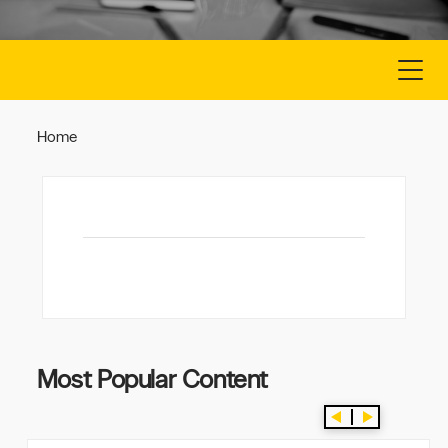
CONTACT US
FREE LISTING
Home
Most Popular Content