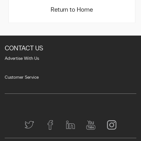
Return to Home
CONTACT US
Advertise With Us
Customer Service